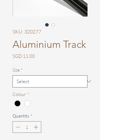
SKU: 320277
Aluminium Track
Price
SGD 11.00
Size
*
Colour
*
Quantity
*