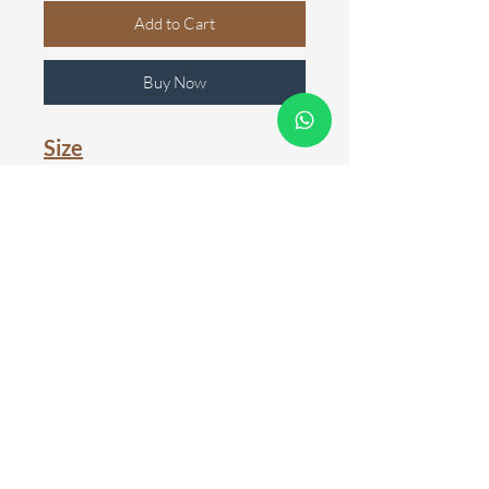
Add to Cart
Buy Now
Size
100cm
150cm
200cm
Colour
Black
White
WARRANTY
One year warranty is available for
GENTLE REMINDER