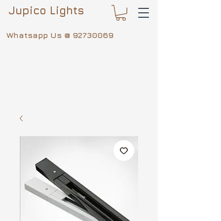
Jupico Lights
Whatsapp Us @
92730069