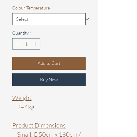
Colour Temperature
*
Quantity
*
Add to Cart
Buy Now
Weight
2~4kg
Product Dimensions
Small: D50cm x 180cm /