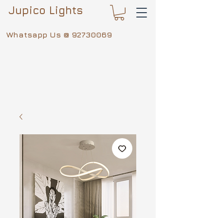
Jupico Lights
Whatsapp Us @
92730069