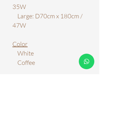
35W
Large: D70cm x 180cm /
47W
Color
White
Coffee
Material
PVC
Light Source
LED Chip
Color Temperature