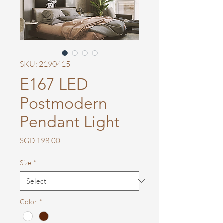
SKU: 2190415
E167 LED
Postmodern
Pendant Light
Price
SGD 198.00
Size
*
Color
*