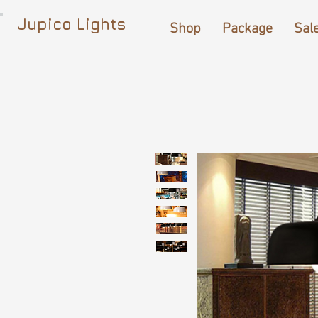
Jupico Lights
Shop
Package
Sal