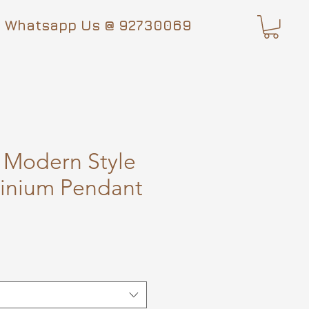
Whatsapp Us @ 92730069
 Modern Style
inium Pendant