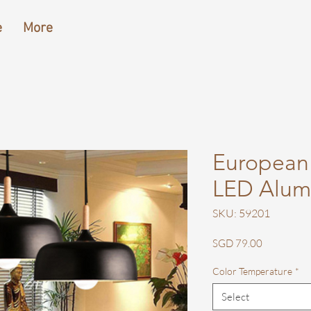
e
More
European
LED Alum
SKU: 59201
Price
SGD 79.00
Color Temperature
*
Select