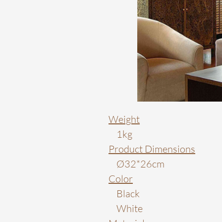
Weight
1kg
Product Dimensions
Ø32*26cm
Color
Black
White