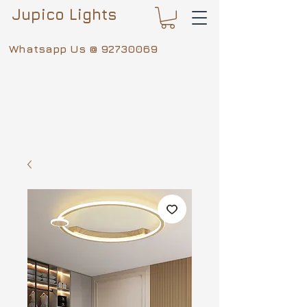
Jupico Lights
Whatsapp Us @
92730069