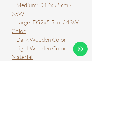
Medium: D42x5.5cm /
35W
Large: D52x5.5cm / 43W
Color
Dark Wooden Color
Light Wooden Color
Material
Aluminum & Metal
Light Source
LED Chips
Color Temperature
3000k
4000k
6000k
Three Color Tones