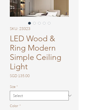
SKU: 23323
LED Wood &
Ring Modern
Simple Ceiling
Light
Price
SGD 135.00
Size
*
Color
*