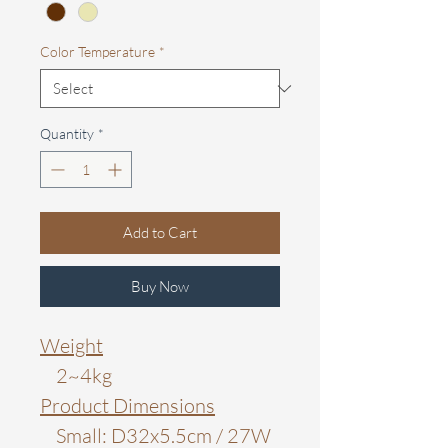
Color Temperature
*
Quantity
*
Add to Cart
Buy Now
Weight
2~4kg
Product Dimensions
Small: D32x5.5cm / 27W