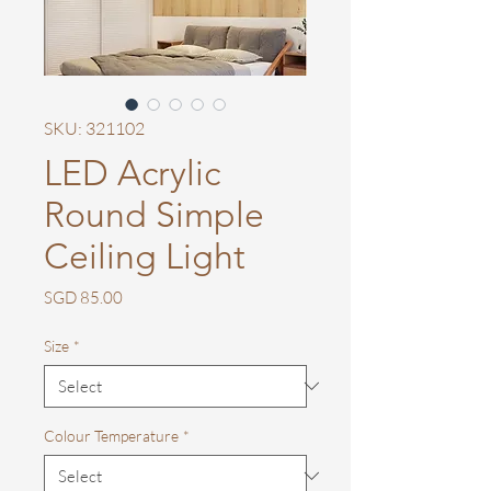
SKU: 321102
LED Acrylic
Round Simple
Ceiling Light
Price
SGD 85.00
Size
*
Colour Temperature
*