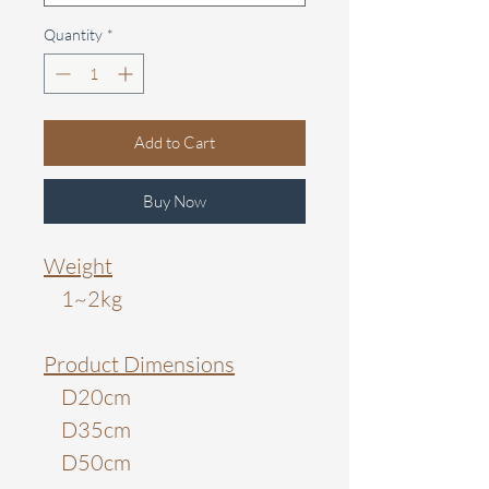
Quantity
*
Add to Cart
Buy Now
Weight
1~2kg
Product Dimensions
D20cm
D35cm
D50cm