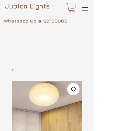
Jupico Lights
Whatsapp Us @
92730069