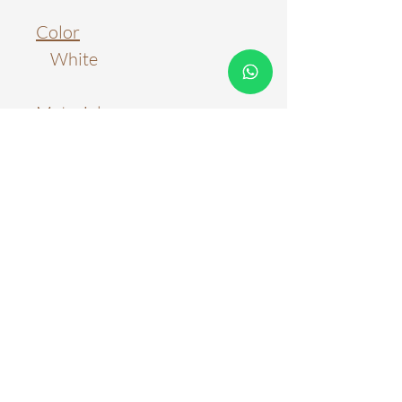
Color
White
Material
Metal; Acrylic
Light Source
LED
Color Temperature
3 Colour Tones
3 Colour Tones + Remote
Control