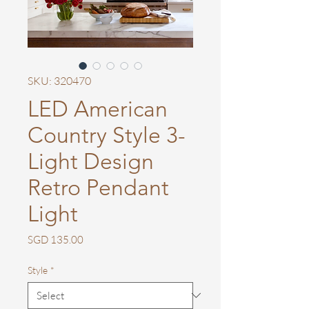
SKU: 320470
LED American
Country Style 3-
Light Design
Retro Pendant
Light
Price
SGD 135.00
Style
*