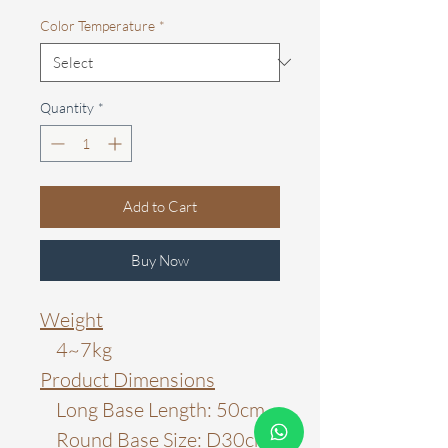
Color Temperature
*
Quantity
*
Add to Cart
Buy Now
Weight
4~7kg
Product Dimensions
Long Base Length: 50cm
Round Base Size: D30cm