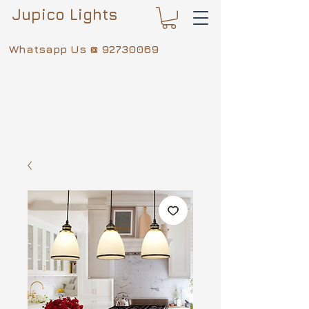
Jupico Lights
Whatsapp Us @
92730069