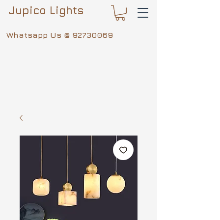
Jupico Lights
Whatsapp Us @
92730069