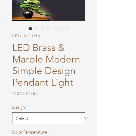
SKU: 321045
LED Brass &
Marble Modern
Simple Design
Pendant Light
Price
SGD 411.00
Design
*
Color Temperature
*