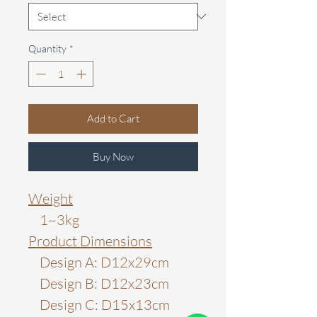
Quantity
*
Add to Cart
Buy Now
Weight
1~3kg
Product Dimensions
Design A: D12x29cm
Design B: D12x23cm
Design C: D15x13cm