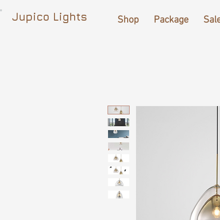
Jupico Lights
Shop
Package
Sal