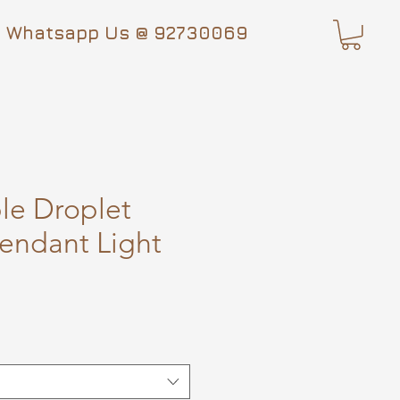
Whatsapp Us @ 92730069
le Droplet
endant Light