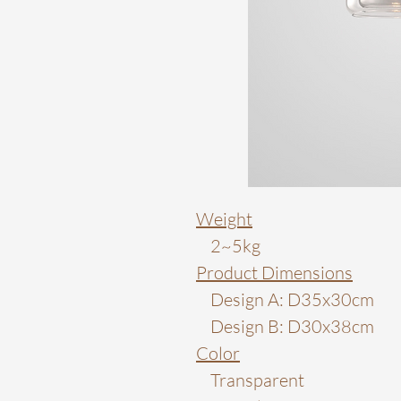
Weight
2~5kg
Product Dimensions
Design A: D35x30cm
Design B: D30x38cm
Color
Transparent