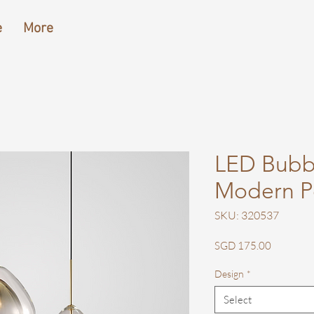
e
More
LED Bubb
Modern P
SKU: 320537
Price
SGD 175.00
Design
*
Select