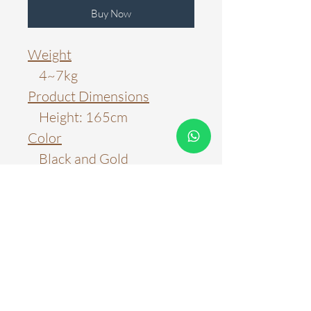
Buy Now
Weight
4~7kg
Product Dimensions
Height: 165cm
Color
Black and Gold
Material
Metal
Color Temperature
3000k
6000k
WARRANTY