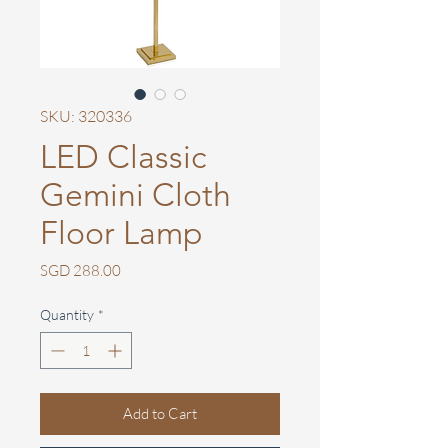
SKU: 320336
LED Classic
Gemini Cloth
Floor Lamp
Price
SGD 288.00
Quantity
*
Add to Cart