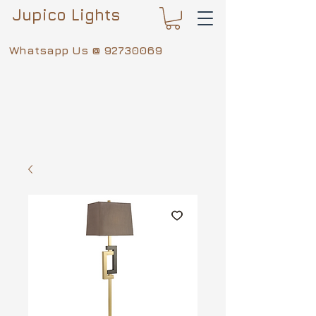
Jupico Lights
Whatsapp Us @
92730069