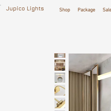
Jupico Lights
Shop
Package
Sal