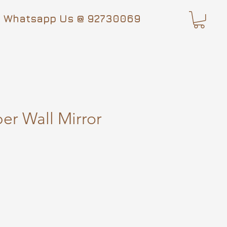
Whatsapp Us @ 92730069
r Wall Mirror