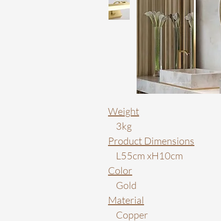
Weight
3kg
Product Dimensions
L55cm xH10cm
Color
Gold
Material
Copper