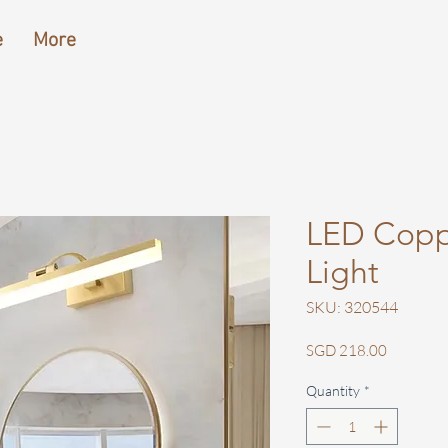
e
More
LED Coppe
Light
SKU: 320544
Price
SGD 218.00
Quantity
*