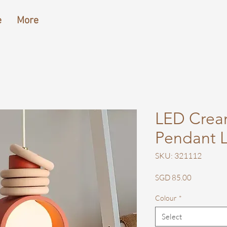
e
More
LED Crea
Pendant L
SKU: 321112
Price
SGD 85.00
Colour
*
Select