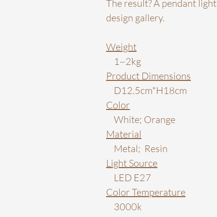
The result? A pendant light 
design gallery.
Weight
1~2kg
Product Dimensions
D12.5cm*H18cm
Color
White; Orange
Material
Metal; Resin
Light Source
LED E27
Color Temperature
3000k