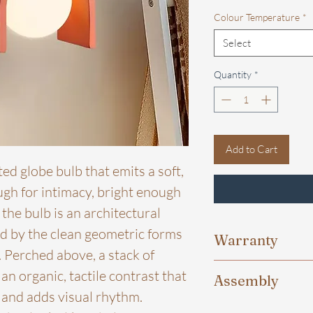
Colour Temperature
*
Select
Quantity
*
Add to Cart
ted globe bulb that emits a soft,
gh for intimacy, bright enough
the bulb is an architectural
d by the clean geometric forms
Warranty
 Perched above, a stack of
One Year warranty is
n organic, tactile contrast that
Assembly
chips, driver from t
e and adds visual rhythm.
exchange shall be p
For certain products