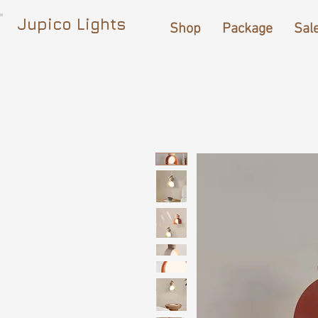
Jupico Lights
Shop
Package
Sal