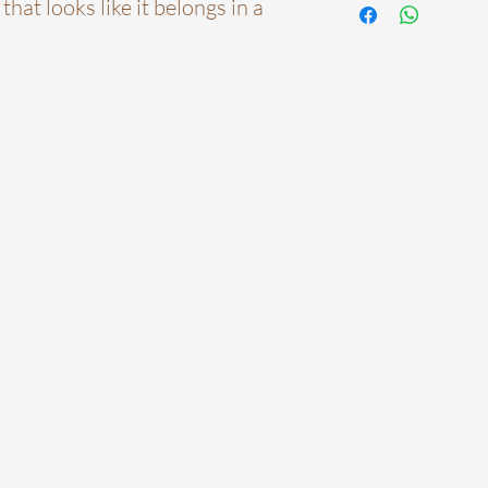
that looks like it belongs in a
before installation.