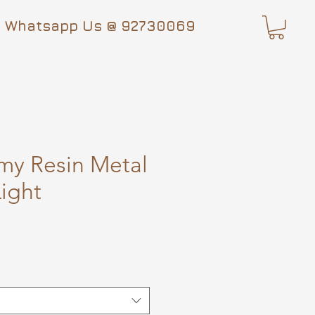
Whatsapp Us @ 92730069
my Resin Metal
ight