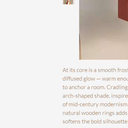
At its core is a smooth fros
diffused glow — warm enou
to anchor a room. Cradling 
arch-shaped shade, inspire
of mid-century modernism.
natural wooden rings adds a
softens the bold silhouett