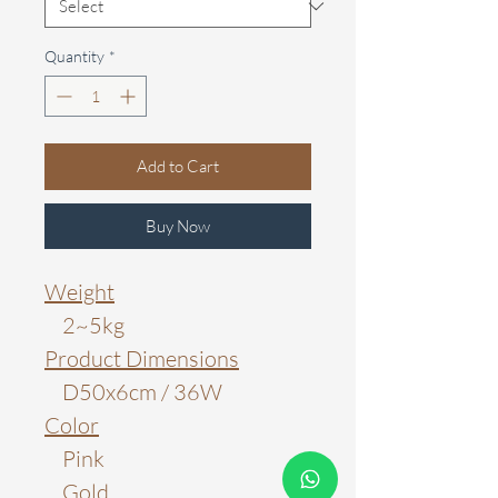
Quantity
*
Add to Cart
Buy Now
Weight
2~5kg
Product Dimensions
D50x6cm / 36W
Color
Pink
Gold