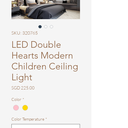
SKU: 320765
LED Double
Hearts Modern
Children Ceiling
Light
Price
SGD 225.00
Color
*
Color Temperature
*