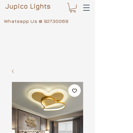
Jupico Lights
Whatsapp Us @
92730069