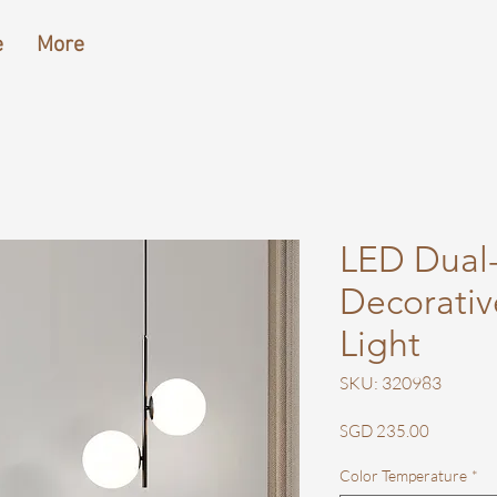
e
More
LED Dual
Decorativ
Light
SKU: 320983
Price
SGD 235.00
Color Temperature
*