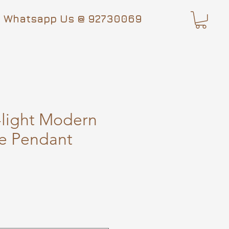
Whatsapp Us @ 92730069
-light Modern
e Pendant