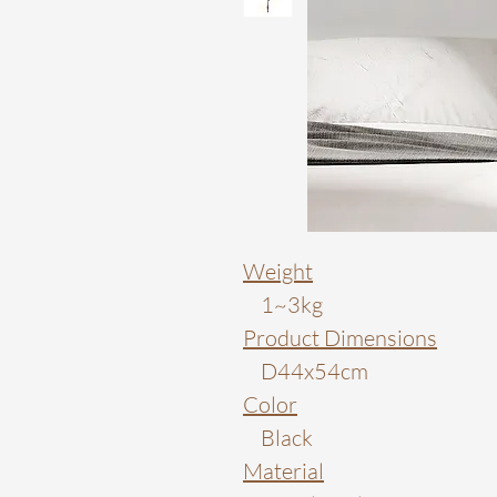
Weight
1~3kg
Product Dimensions
D44x54cm
Color
Black
Material