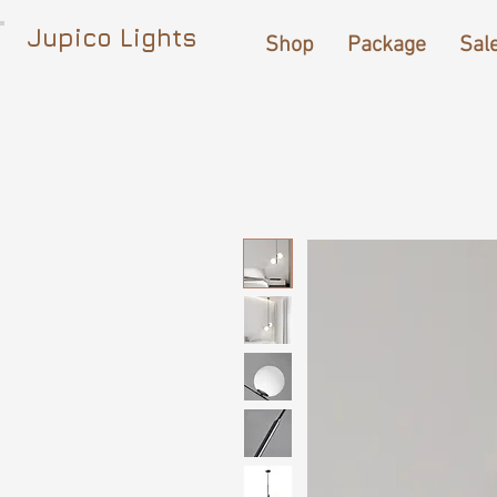
Jupico Lights
Shop
Package
Sal