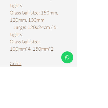
Lights
Glass ball size: 150mm,
120mm, 100mm
Large: 120x24cm / 6
Lights
Glass ball size:
100mm*4, 150mm*2
Color
Brass
Material
H65 Brass
Light Source