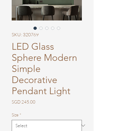
SKU: 320769
LED Glass
Sphere Modern
Simple
Decorative
Pendant Light
Price
SGD 245.00
Size
*