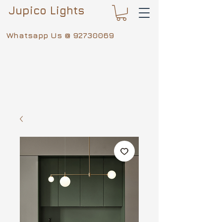
Jupico Lights
Whatsapp Us @
92730069