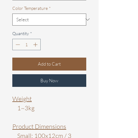
Color Temperature
*
Quantity
*
Add to Cart
Buy Now
Weight
1~3kg
Product Dimensions
Small: 100x12cm / 3