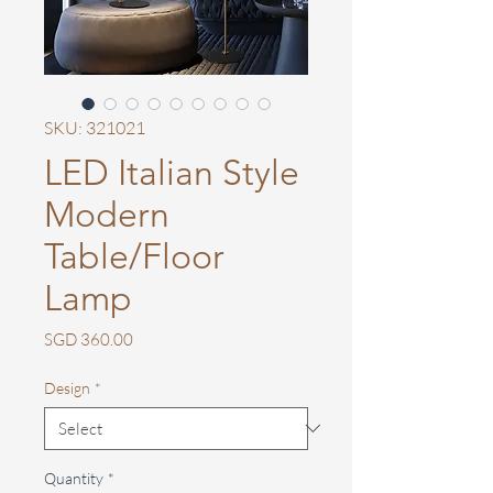
SKU: 321021
LED Italian Style
Modern
Table/Floor
Lamp
Price
SGD 360.00
Design
*
Quantity
*