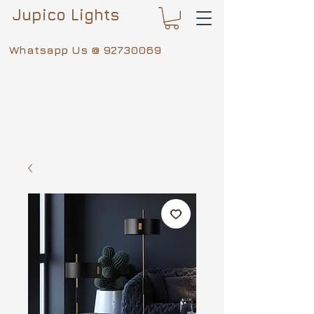
Jupico Lights
Whatsapp Us @
92730069