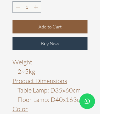
Add to Cart
Buy Now
Weight
2~5kg
Product Dimensions
Table Lamp: D35x60cm
Floor Lamp: D40x163cm
Color
Black
Material
Metal