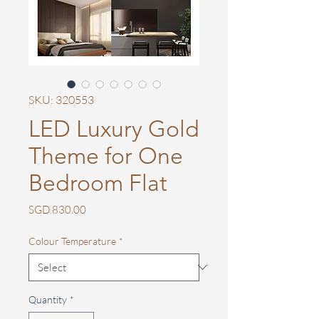
SKU: 320553
LED Luxury Gold
Theme for One
Bedroom Flat
Price
SGD 830.00
Colour Temperature
*
Quantity
*