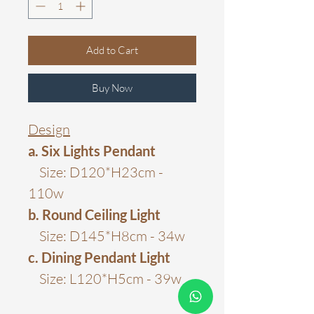
Add to Cart
Buy Now
Design
a. Six Lights Pendant
Size: D120*H23cm -
110w
b. Round Ceiling Light
Size: D145*H8cm - 34w
c. Dining Pendant Light
Size: L120*H5cm - 39w