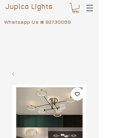
Jupico Lights
Whatsapp Us @
92730069