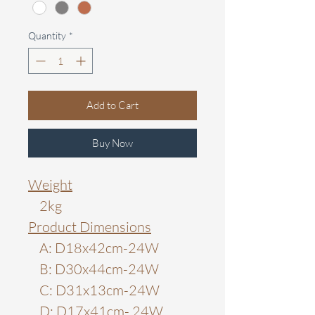
Quantity
*
Add to Cart
Buy Now
Weight
2kg
Product Dimensions
A: D18x42cm-24W
B: D30x44cm-24W
C: D31x13cm-24W
D: D17x41cm- 24W