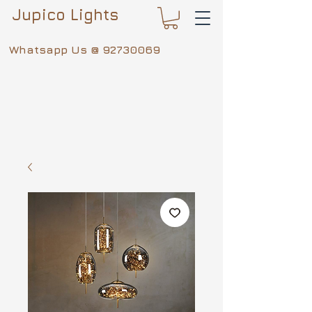
Jupico Lights
Whatsapp Us @
92730069