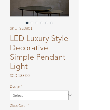
SKU: 320801
LED Luxury Style
Decorative
Simple Pendant
Light
Price
SGD 133.00
Design
*
Glass Color
*