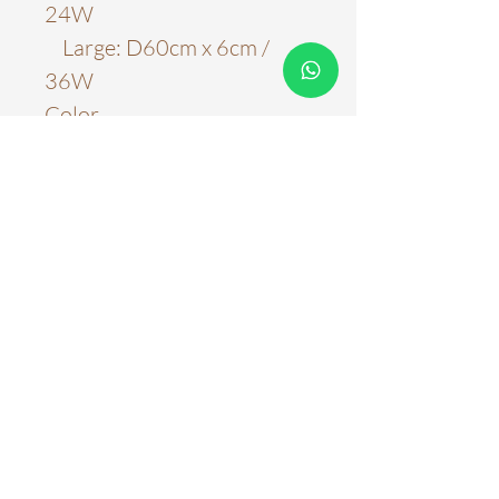
24W
Large: D60cm x 6cm /
36W
Color
Black
Material
Acrylic & Metal
Light Source
LED Chips
Color Temperature
6000k
Three Color Tones
Stepless Adjustment
WARRANTY