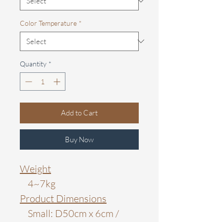
Color Temperature
*
Quantity
*
Add to Cart
Buy Now
Weight
4~7kg
Product Dimensions
Small: D50cm x 6cm /