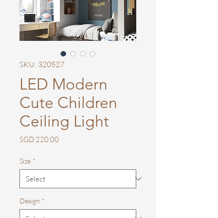
SKU: 320527
LED Modern
Cute Children
Ceiling Light
Price
SGD 220.00
Size
*
Design
*