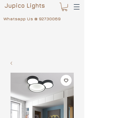
Jupico Lights
Whatsapp Us @
92730069