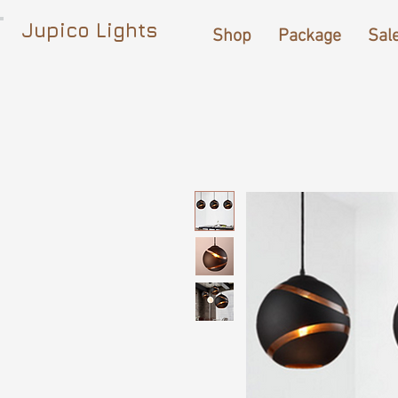
Jupico Lights
Shop
Package
Sal