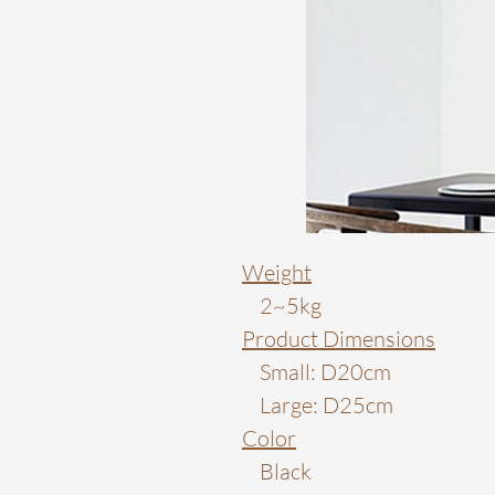
Weight
2~5kg
Product Dimensions
Small: D20cm
Large: D25cm
Color
Black