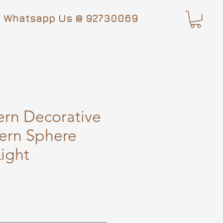
Whatsapp Us @ 92730069
rn Decorative
ern Sphere
ight