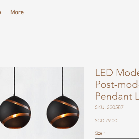
e
More
LED Mode
Post-mod
Pendant L
SKU: 320587
Price
SGD 79.00
Size
*