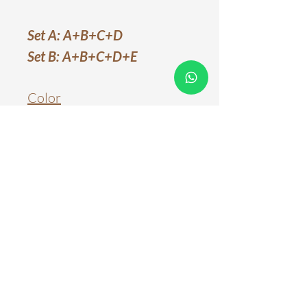
Set A: A+B+C+D
Set B: A+B+C+D+E
Color
White
Material
Metal & Acrylic
Light Source
LED Chips
Color Temperature
Three Color Tones