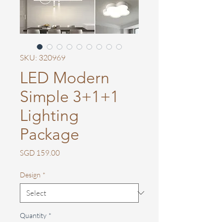
SKU: 320969
LED Modern
Simple 3+1+1
Lighting
Package
Price
SGD 159.00
Design
*
Quantity
*