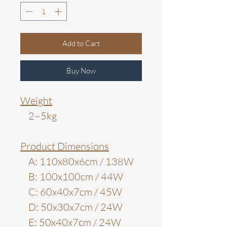
Add to Cart
Buy Now
Weight
2~5kg
Product Dimensions
A: 110x80x6cm / 138W
B: 100x100cm / 44W
C: 60x40x7cm / 45W
D: 50x30x7cm / 24W
E: 50x40x7cm / 24W