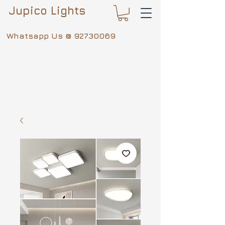
Jupico Lights
Whatsapp Us @
92730069