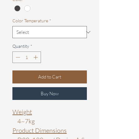
Color Temperature
*
Quantity
*
Add to Cart
Buy Now
Weight
4~7kg
Product Dimensions