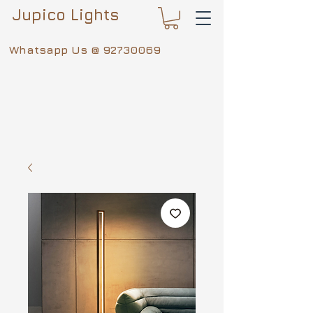
Jupico Lights
Whatsapp Us @
92730069