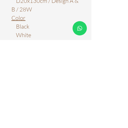
D20x130cm / Design A &
B / 28W
Color
Black
White
Material
Aluminum
Light Source
LED Chips
Color Temperature
3000k
6000k
Three Color Tones
Stepless Adjustment with
Remote Control