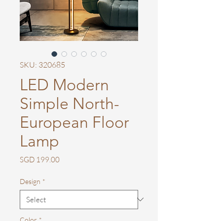
SKU: 320685
LED Modern
Simple North-
European Floor
Lamp
Price
SGD 199.00
Design
*
Color
*