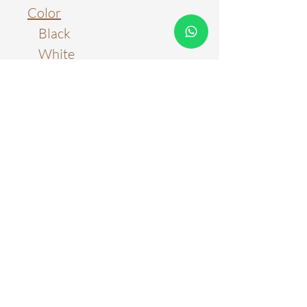
Color
Black
White
Gold
Material
Metal & Aluminum
Light Source
LED Chips + G9
Color Temperature
Three Color Tones
Stepless Adjustment with
Remote Control
WARRANTY