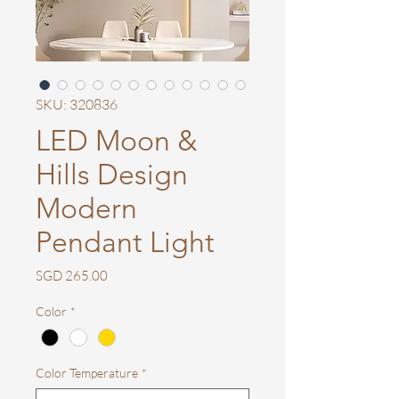
SKU: 320836
LED Moon &
Hills Design
Modern
Pendant Light
Price
SGD 265.00
Color
*
Color Temperature
*