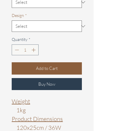
Design
*
Quantity
*
Add to Cart
Buy Now
Weight
1kg
Product Dimensions
120x25cm / 36W