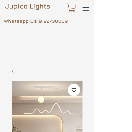
Jupico Lights
Whatsapp Us @
92730069