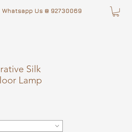
Whatsapp Us @ 92730069
ative Silk
loor Lamp