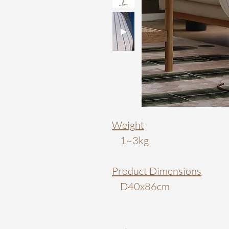
Weight
1~3kg
Product Dimensions
D40x86cm