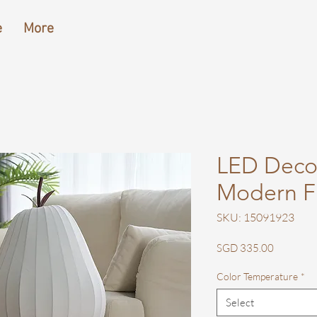
e
More
LED Decor
Modern F
SKU: 15091923
Price
SGD 335.00
Color Temperature
*
Select