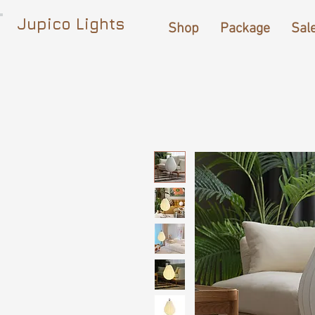
Jupico Lights
Shop
Package
Sal