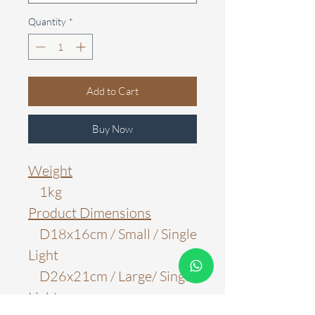
Quantity
*
Add to Cart
Buy Now
Weight
1kg
Product Dimensions
D18x16cm / Small / Single
Light
D26x21cm / Large/ Single
Light