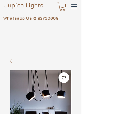
Jupico Lights
Whatsapp Us @
92730069