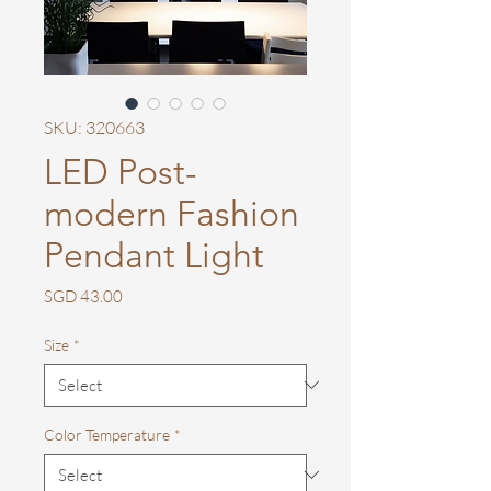
SKU: 320663
LED Post-
modern Fashion
Pendant Light
Price
SGD 43.00
Size
*
Color Temperature
*