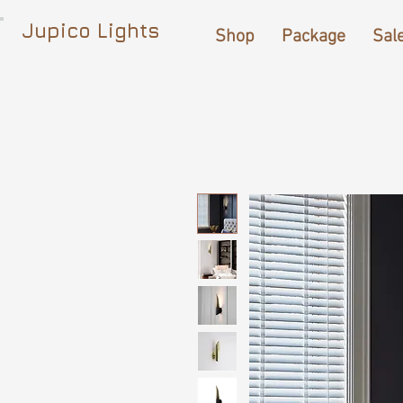
Jupico Lights
Shop
Package
Sal