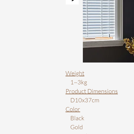
Weight
1~3kg
Product Dimensions
D10x37cm
Color
Black
Gold