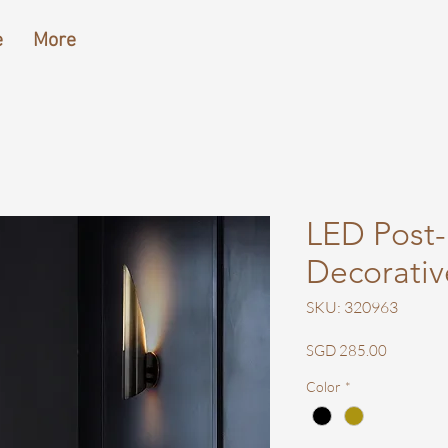
e
More
LED Post
Decorativ
SKU: 320963
Price
SGD 285.00
Color
*