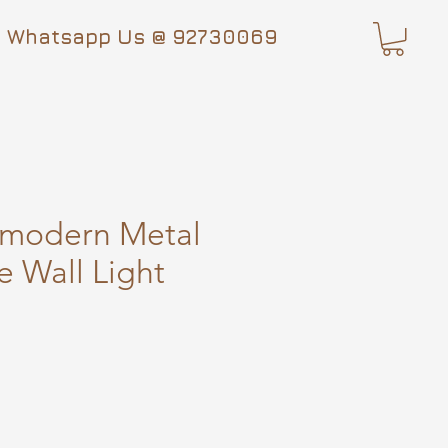
Whatsapp Us @ 92730069
-modern Metal
e Wall Light