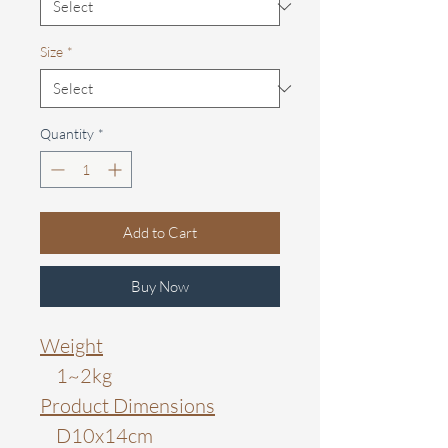
Size
*
Quantity
*
Add to Cart
Buy Now
Weight
1~2kg
Product Dimensions
D10x14cm