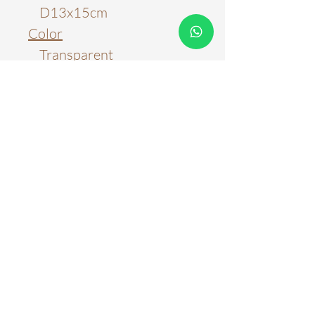
D13x15cm
Color
Transparent
Amber
Ash Grey
Material
Glass
Light Source
LED E27 Light Bulb
Color Temperature
3000k
6000k
WARRANTY