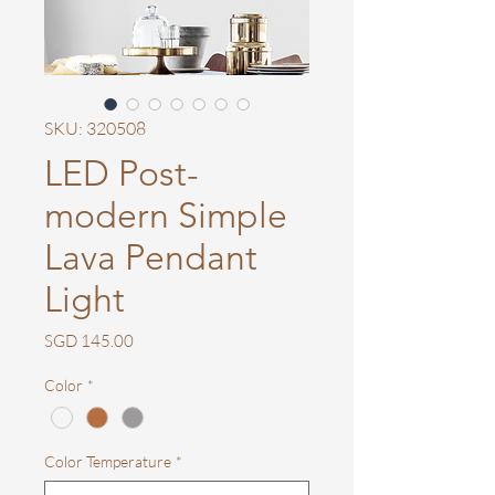
SKU: 320508
LED Post-
modern Simple
Lava Pendant
Light
Price
SGD 145.00
Color
*
Color Temperature
*