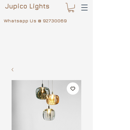
Jupico Lights
Whatsapp Us @
92730069