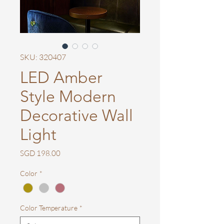
SKU: 320407
LED Amber
Style Modern
Decorative Wall
Light
Price
SGD 198.00
Color
*
Color Temperature
*