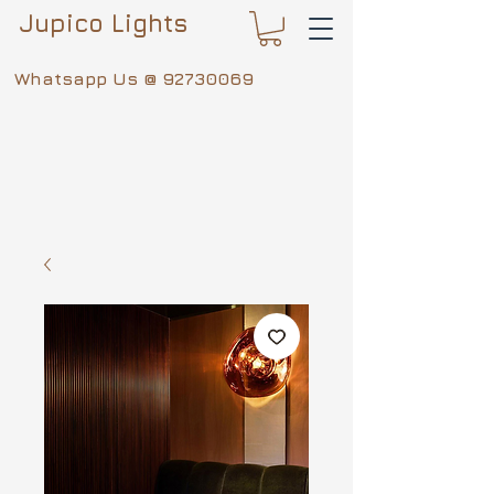
Jupico Lights
Whatsapp Us @
92730069