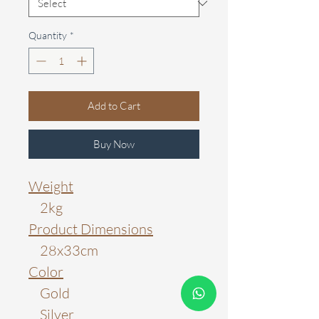
Quantity
*
Add to Cart
Buy Now
Weight
2kg
Product Dimensions
28x33cm
Color
Gold
Silver