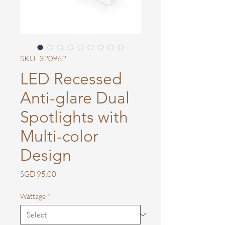
SKU: 320962
LED Recessed
Anti-glare Dual
Spotlights with
Multi-color
Design
Price
SGD 95.00
Wattage
*