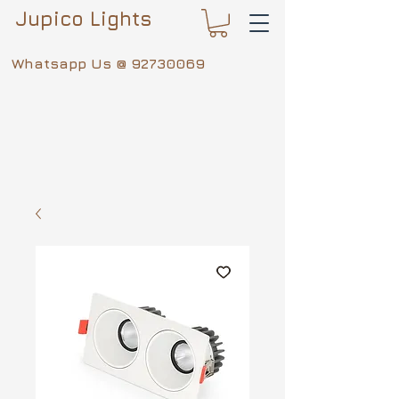
Jupico Lights
Whatsapp Us @
92730069