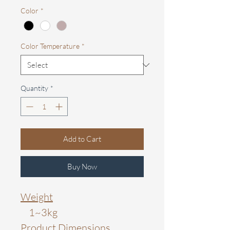
Color
*
Color Temperature
*
Quantity
*
Add to Cart
Buy Now
Weight
1~3kg
Product Dimensions