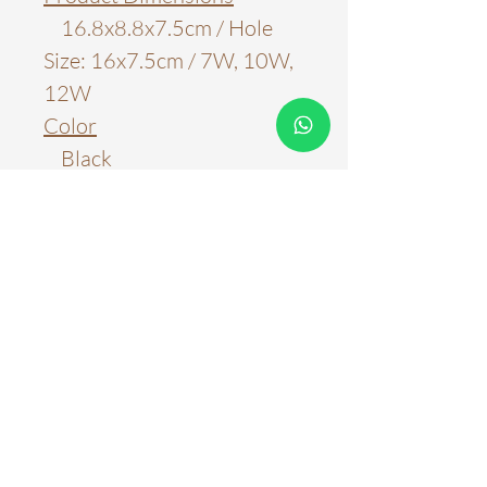
16.8x8.8x7.5cm / Hole
Size: 16x7.5cm / 7W, 10W,
12W
Color
Black
White
White+Black
Material
Aluminum
Light Source
LED Chips
Color Temperature
3000k
4000k
6000k