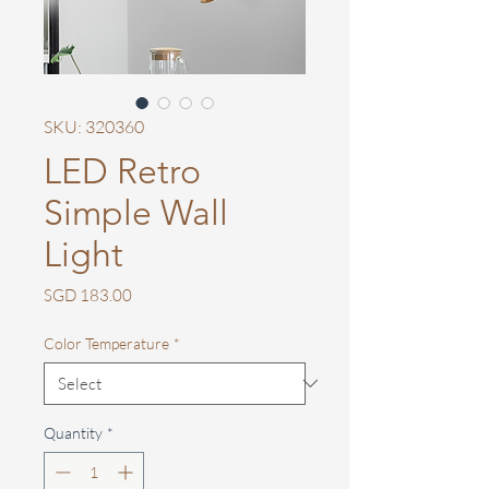
SKU: 320360
LED Retro
Simple Wall
Light
Price
SGD 183.00
Color Temperature
*
Quantity
*