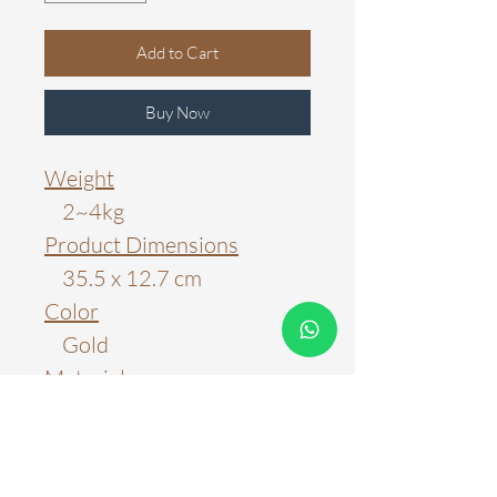
Add to Cart
Buy Now
Weight
2~4kg
Product Dimensions
35.5 x 12.7 cm
Color
Gold
Material
Metal & Glass
Light Source
LED G9 Light Bulb