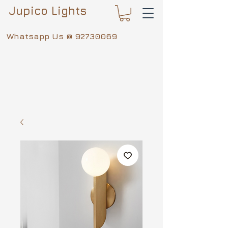
Jupico Lights
Whatsapp Us @
92730069