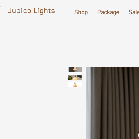
Jupico Lights
Shop
Package
Sal