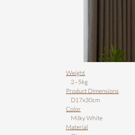
Weight
2~5kg
Product Dimensions
D17x30cm
Color
Milky White
Material