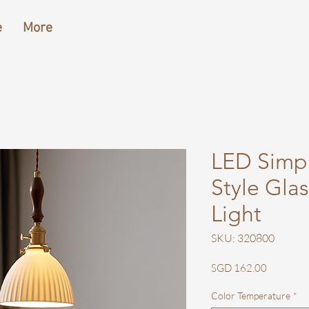
e
More
LED Simp
Style Gla
Light
SKU: 320800
Price
SGD 162.00
Color Temperature
*