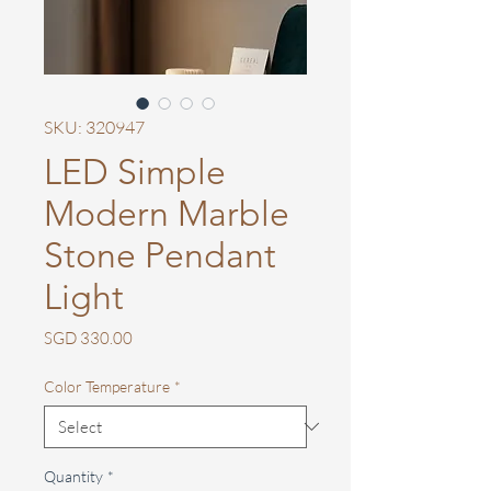
SKU: 320947
LED Simple
Modern Marble
Stone Pendant
Light
Price
SGD 330.00
Color Temperature
*
Quantity
*