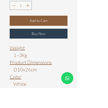
Add to Cart
Buy Now
Weight
1~3kg
Product Dimensions
D10x26cm
Color
White
Material
Marble Stone & Brass
Light Source