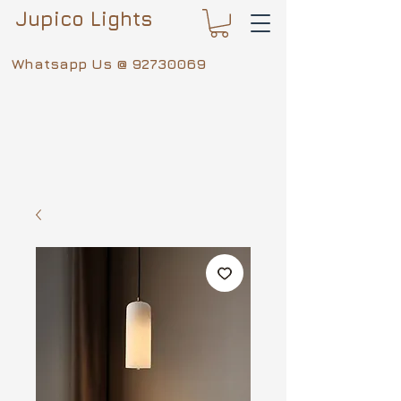
Jupico Lights
Whatsapp Us @
92730069