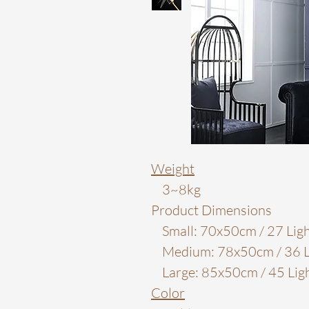
Weight
3~8kg
Product Dimensions
Small: 70x50cm / 27 Ligh
Medium: 78x50cm / 36 L
Large: 85x50cm / 45 Lig
Color