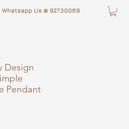
Whatsapp Us @ 92730069
y Design
imple
e Pendant