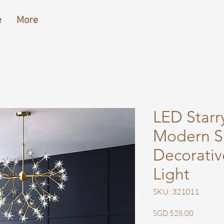
e
More
LED Starr
Modern S
Decorativ
Light
SKU: 321011
Price
SGD 528.00