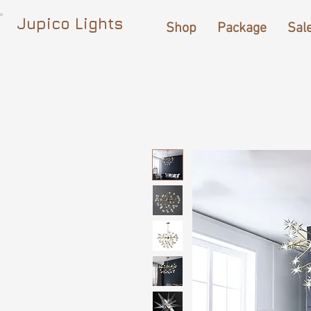
Jupico Lights
Shop
Package
Sal