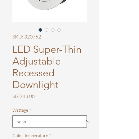
SKU: 320752
LED Super-Thin
Adjustable
Recessed
Downlight
Price
SGD 43.00
Wattage
*
Color Temperature
*