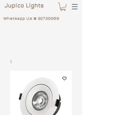
Jupico Lights
Whatsapp Us @
92730069