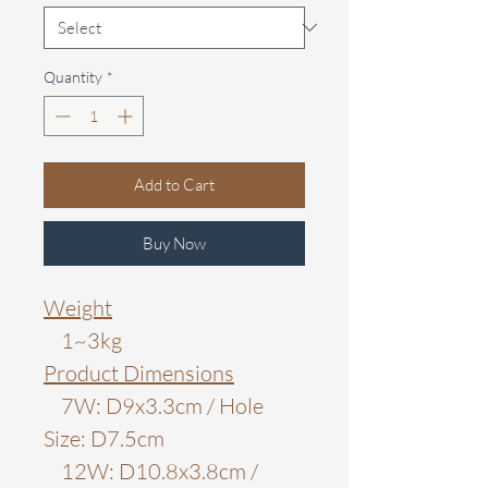
Quantity
*
Add to Cart
Buy Now
Weight
1~3kg
Product Dimensions
7W: D9x3.3cm / Hole
Size: D7.5cm
12W: D10.8x3.8cm /