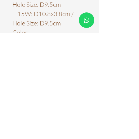
Hole Size: D9.5cm
15W: D10.8x3.8cm /
Hole Size: D9.5cm
Color
White
Material
Aluminum
Light Source
LED Chips
Color Temperature
3000k
4000k
5000k
WARRANTY