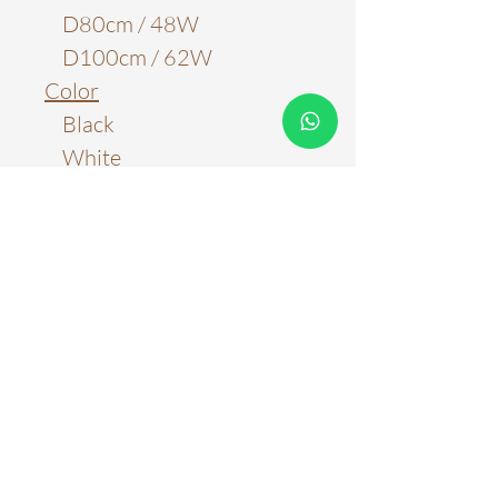
D80cm / 48W
D100cm / 62W
Color
Black
White
Material
Metal & Acrylic
Light Source
LED Chips
Color Temperature
6000k
Three Color Tones
Stepless Adjustment with
Remote Control