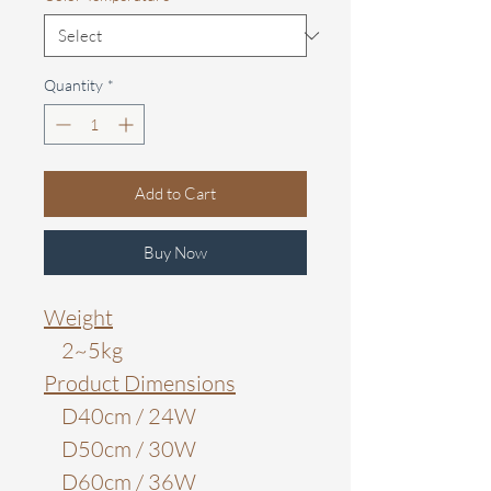
Quantity
*
Add to Cart
Buy Now
Weight
2~5kg
Product Dimensions
D40cm / 24W
D50cm / 30W
D60cm / 36W