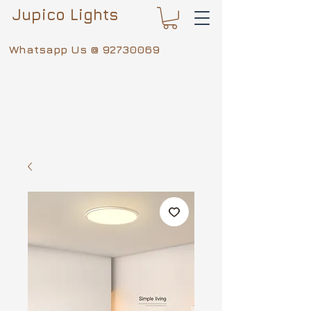
Jupico Lights
Whatsapp Us @
92730069