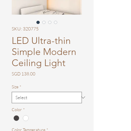
SKU: 320775
LED Ultra-thin
Simple Modern
Ceiling Light
Price
SGD 138.00
Size
*
Color
*
Color Temperature
*