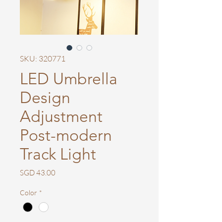
SKU: 320771
LED Umbrella
Design
Adjustment
Post-modern
Track Light
Price
SGD 43.00
Color
*