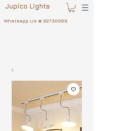
Jupico Lights
Whatsapp Us @
92730069