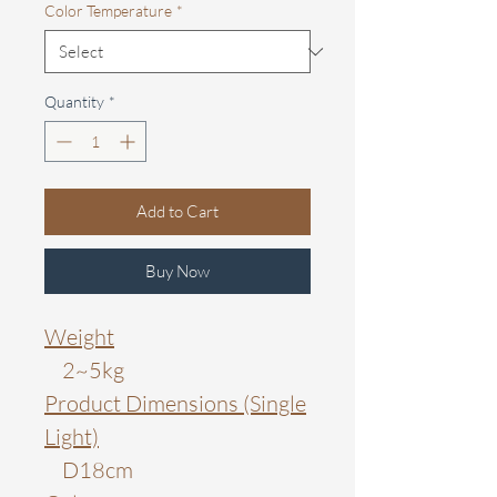
Color Temperature
*
Quantity
*
Add to Cart
Buy Now
Weight
2~5kg
Product Dimensions (Single
Light)
D18cm