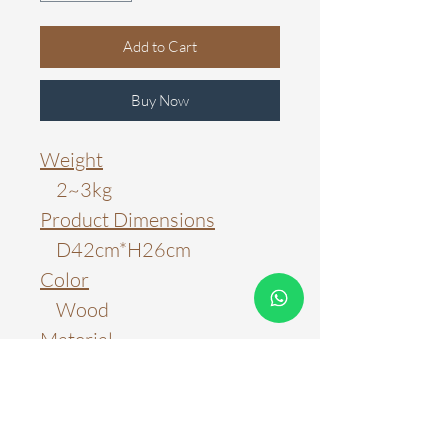
Add to Cart
Buy Now
Weight
2~3kg
Product Dimensions
D42cm*H26cm
Color
Wood
Material
Wood; Metal
Light Source
E27 Bulb