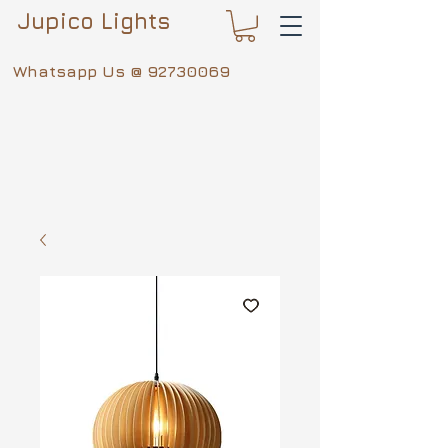
Jupico Lights
Whatsapp Us @
92730069