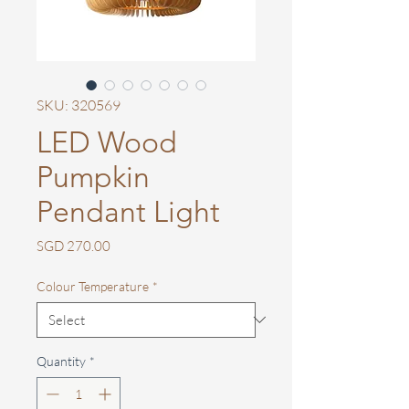
SKU: 320569
LED Wood
Pumpkin
Pendant Light
Price
SGD 270.00
Colour Temperature
*
Quantity
*