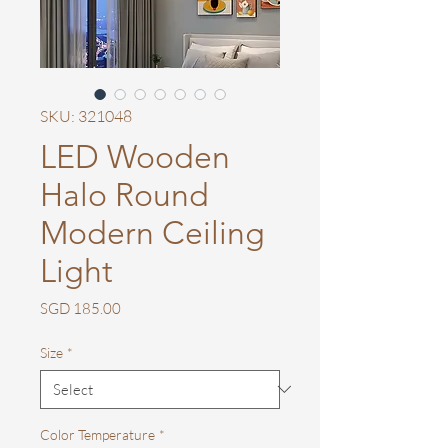
SKU: 321048
LED Wooden
Halo Round
Modern Ceiling
Light
Price
SGD 185.00
Size
*
Color Temperature
*