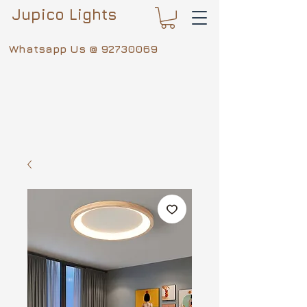
Jupico Lights
Whatsapp Us @
92730069