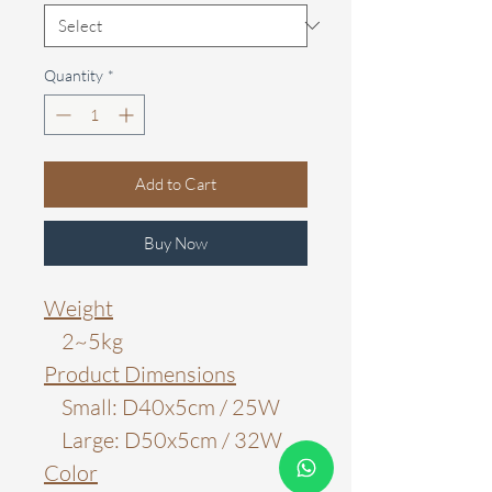
Quantity
*
Add to Cart
Buy Now
Weight
2~5kg
Product Dimensions
Small: D40x5cm / 25W
Large: D50x5cm / 32W
Color