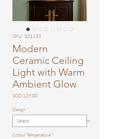
SKU: 321133
Modern
Ceramic Ceiling
Light with Warm
Ambient Glow
Price
SGD 129.00
Design
*
Colour Temperature
*