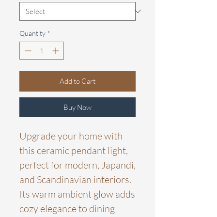
Quantity
*
Add to Cart
Buy Now
Upgrade your home with
this ceramic pendant light,
perfect for modern, Japandi,
and Scandinavian interiors.
Its warm ambient glow adds
cozy elegance to dining