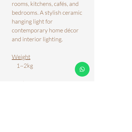
rooms, kitchens, cafés, and
bedrooms. A stylish ceramic
hanging light for
contemporary home décor
and interior lighting.
Weight
1~2kg
Product Dimensions
D18cm*H16cm
Material
Ceramic, Wood