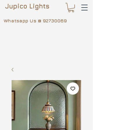
Jupico Lights
Whatsapp Us @
92730069