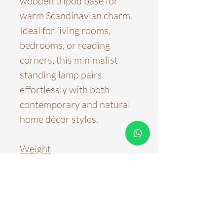
wooden tripod base for
warm Scandinavian charm.
Ideal for living rooms,
bedrooms, or reading
corners, this minimalist
standing lamp pairs
effortlessly with both
contemporary and natural
home décor styles.
Weight
3~4kg
Product Dimensions
L28.5xH128.5cm
Color