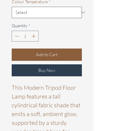
Colour Temperature
*
Quantity
*
Add to Cart
Buy Now
This Modern Tripod Floor
Lamp features a tall
cylindrical fabric shade that
emits a soft, ambient glow,
supported by a sturdy