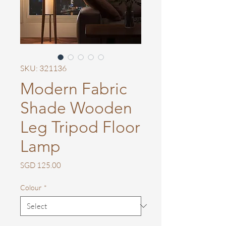
SKU: 321136
Modern Fabric
Shade Wooden
Leg Tripod Floor
Lamp
Price
SGD 125.00
Colour
*