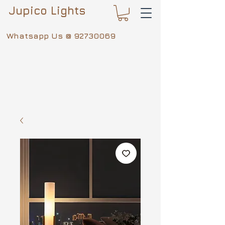
Jupico Lights
Whatsapp Us @
92730069