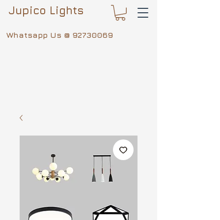
Jupico Lights
Whatsapp Us @
92730069