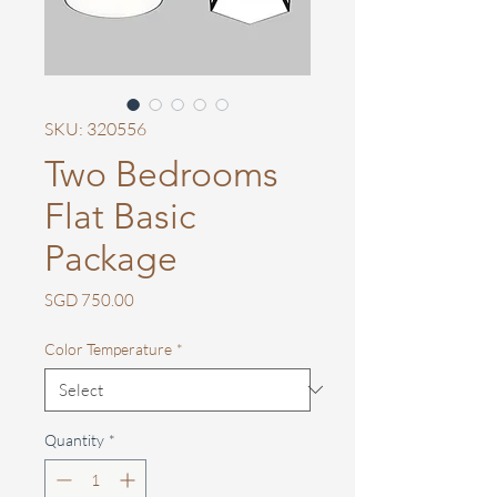
SKU: 320556
Two Bedrooms
Flat Basic
Package
Price
SGD 750.00
Color Temperature
*
Quantity
*