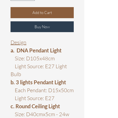
Add to Cart
Buy Now
Design
a. DNA Pendant Light
Size: D105x48cm
Light Source: E27 Light
Bulb
b. 3 lights Pendant Light
Each Pendant: D15x50cm
Light Source: E27
c. Round Ceiling Light
Size: D40cmx5cm - 24w