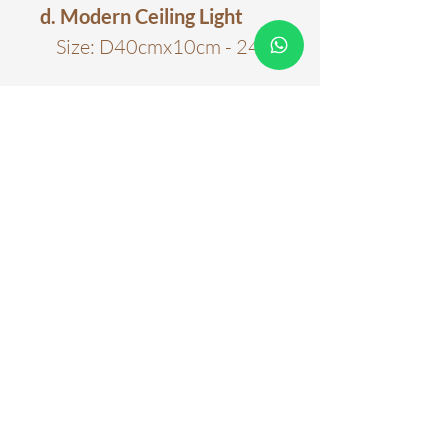
d. Modern Ceiling Light
Size: D40cmx10cm - 24w
Color
Black
Material
Acrylic; Metal
Color Temperature
6000k
Three Colour Tones
Warranty